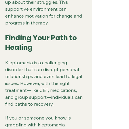
up about their struggles. This 
supportive environment can 
enhance motivation for change and 
progress in therapy.
Finding Your Path to 
Healing
Kleptomania is a challenging 
disorder that can disrupt personal 
relationships and even lead to legal 
issues. However, with the right 
treatment—like CBT, medications, 
and group support—individuals can 
find paths to recovery. 
If you or someone you know is 
grappling with kleptomania, 