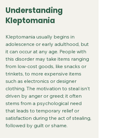
Understanding 
Kleptomania
Kleptomania usually begins in 
adolescence or early adulthood, but 
it can occur at any age. People with 
this disorder may take items ranging 
from low-cost goods, like snacks or 
trinkets, to more expensive items 
such as electronics or designer 
clothing. The motivation to steal isn't 
driven by anger or greed; it often 
stems from a psychological need 
that leads to temporary relief or 
satisfaction during the act of stealing, 
followed by guilt or shame.