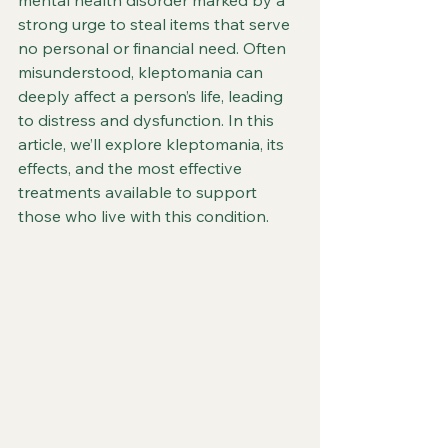
mental health disorder marked by a 
strong urge to steal items that serve 
no personal or financial need. Often 
misunderstood, kleptomania can 
deeply affect a person’s life, leading 
to distress and dysfunction. In this 
article, we’ll explore kleptomania, its 
effects, and the most effective 
treatments available to support 
those who live with this condition.