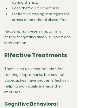
during the act.
Post-theft guilt or remorse.
Ineffective coping strategies for 
stress or emotional discomfort.
Recognizing these symptoms is 
crucial for getting timely support and 
intervention.
Effective Treatments
There is no universal solution for 
treating kleptomania, but several 
approaches have proven effective in 
helping individuals manage their 
impulses.
Cognitive Behavioral 