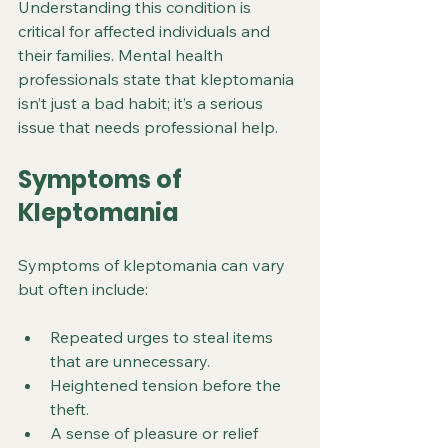
Understanding this condition is 
critical for affected individuals and 
their families. Mental health 
professionals state that kleptomania 
isn’t just a bad habit; it’s a serious 
issue that needs professional help.
Symptoms of 
Kleptomania
Symptoms of kleptomania can vary 
but often include:
Repeated urges to steal items 
that are unnecessary.
Heightened tension before the 
theft.
A sense of pleasure or relief 