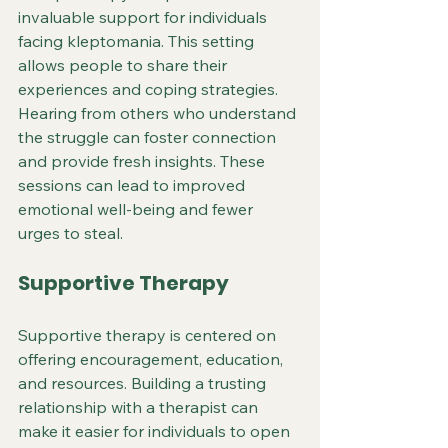
invaluable support for individuals 
facing kleptomania. This setting 
allows people to share their 
experiences and coping strategies. 
Hearing from others who understand 
the struggle can foster connection 
and provide fresh insights. These 
sessions can lead to improved 
emotional well-being and fewer 
urges to steal.
Supportive Therapy
Supportive therapy is centered on 
offering encouragement, education, 
and resources. Building a trusting 
relationship with a therapist can 
make it easier for individuals to open 