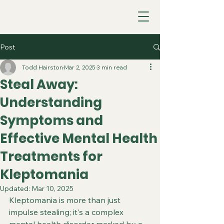
Post
Todd Hairston
Mar 2, 2025
3 min read
Steal Away:
Understanding
Symptoms and
Effective Mental Health
Treatments for
Kleptomania
Updated:
Mar 10, 2025
Kleptomania is more than just 
impulse stealing; it's a complex 