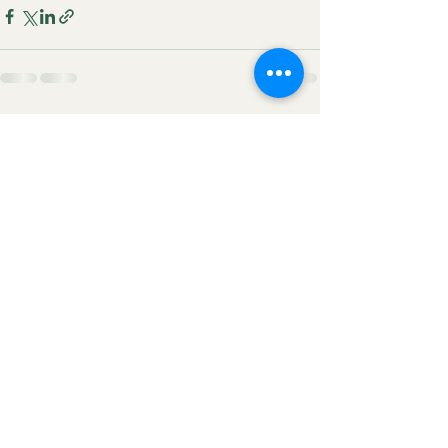
See All
Recent Posts