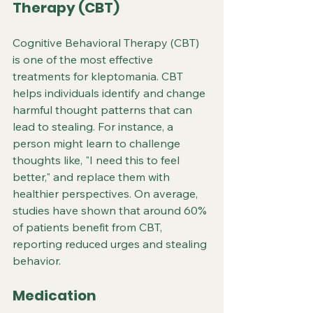
Therapy (CBT)
Cognitive Behavioral Therapy (CBT) 
is one of the most effective 
treatments for kleptomania. CBT 
helps individuals identify and change 
harmful thought patterns that can 
lead to stealing. For instance, a 
person might learn to challenge 
thoughts like, "I need this to feel 
better," and replace them with 
healthier perspectives. On average, 
studies have shown that around 60% 
of patients benefit from CBT, 
reporting reduced urges and stealing 
behavior.
Medication