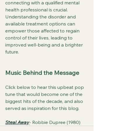
connecting with a qualified mental 
health professional is crucial. 
Understanding the disorder and 
available treatment options can 
empower those affected to regain 
control of their lives, leading to 
improved well-being and a brighter 
future.
Music Behind the Message
Click below to hear this upbeat pop 
tune that would become one of the 
biggest hits of the decade, and also 
served as inspiration for this blog.
Steal Away
- Robbie Dupree (1980)