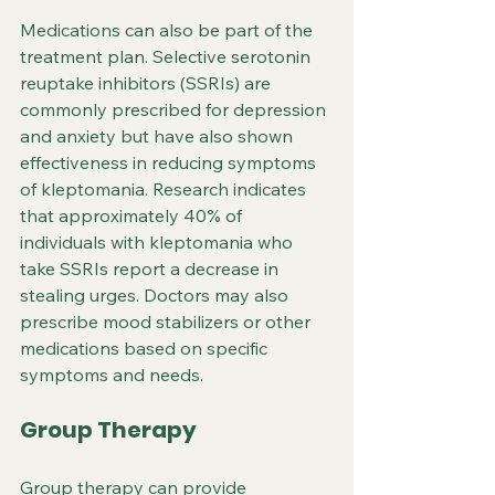
Medications can also be part of the 
treatment plan. Selective serotonin 
reuptake inhibitors (SSRIs) are 
commonly prescribed for depression 
and anxiety but have also shown 
effectiveness in reducing symptoms 
of kleptomania. Research indicates 
that approximately 40% of 
individuals with kleptomania who 
take SSRIs report a decrease in 
stealing urges. Doctors may also 
prescribe mood stabilizers or other 
medications based on specific 
symptoms and needs.
Group Therapy
Group therapy can provide 