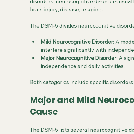
disorders, neurocognitive disorders usually
brain injury, disease, or aging.
The DSM-5 divides neurocognitive disorde
Mild Neurocognitive Disorder
: A mode
interfere significantly with independ
Major Neurocognitive Disorder
: A sig
independence and daily activities.
Both categories include specific disorders
Major and Mild Neuroco
Cause
The DSM-5 lists several neurocognitive dis