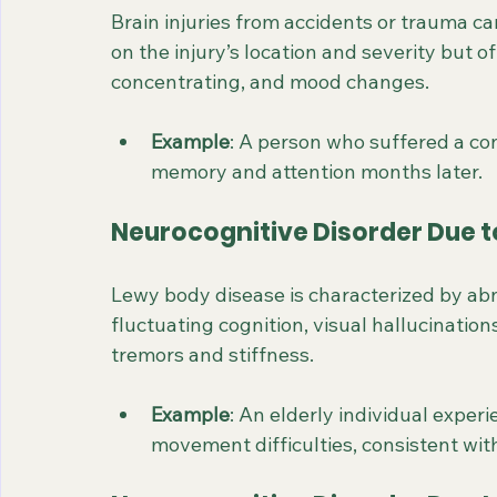
Brain injuries from accidents or trauma 
on the injury’s location and severity but 
concentrating, and mood changes.
Example
: A person who suffered a con
memory and attention months later.
Neurocognitive Disorder Due 
Lewy body disease is characterized by abno
fluctuating cognition, visual hallucinati
tremors and stiffness.
Example
: An elderly individual experi
movement difficulties, consistent wi