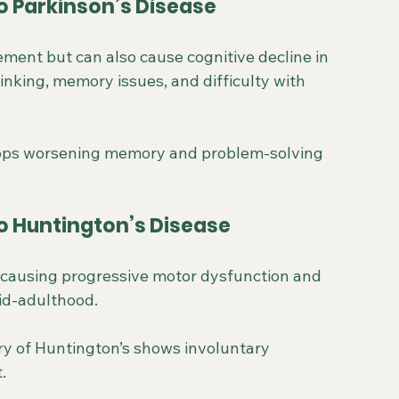
o Parkinson’s Disease
ement but can also cause cognitive decline in 
nking, memory issues, and difficulty with 
elops worsening memory and problem-solving 
o Huntington’s Disease
r causing progressive motor dysfunction and 
mid-adulthood.
ory of Huntington’s shows involuntary 
.