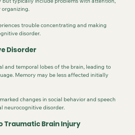
but typically include problems with attention, 
r organizing.
xperiences trouble concentrating and making 
gnitive disorder.
e Disorder
l and temporal lobes of the brain, leading to 
uage. Memory may be less affected initially 
 marked changes in social behavior and speech 
al neurocognitive disorder.
o Traumatic Brain Injury