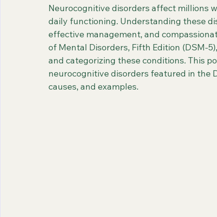
Neurocognitive disorders affect millions 
daily functioning. Understanding these diso
effective management, and compassionate 
of Mental Disorders, Fifth Edition (DSM-5)
and categorizing these conditions. This po
neurocognitive disorders featured in the D
causes, and examples.