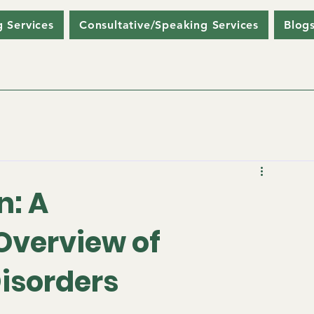
g Services
Consultative/Speaking Services
Blog
n: A
verview of
isorders