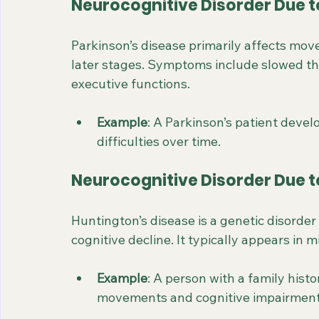
Neurocognitive Disorder Due t
Parkinson’s disease primarily affects mov
later stages. Symptoms include slowed thi
executive functions.
Example
: A Parkinson’s patient dev
difficulties over time.
Neurocognitive Disorder Due t
Huntington’s disease is a genetic disorde
cognitive decline. It typically appears in 
Example
: A person with a family hist
movements and cognitive impairment