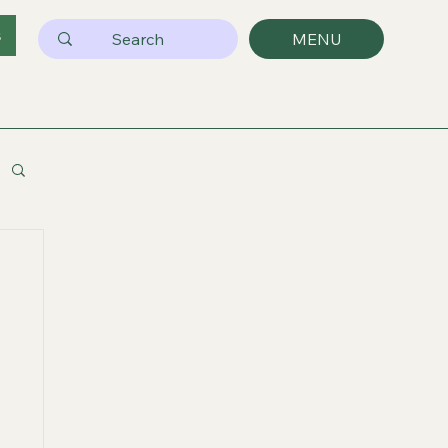
s
MENU