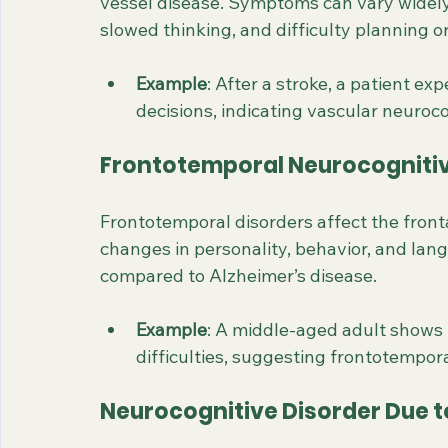
vessel disease. Symptoms can vary widely 
slowed thinking, and difficulty planning o
Example
: After a stroke, a patient e
decisions, indicating vascular neuroco
Frontotemporal Neurocognitiv
Frontotemporal disorders affect the fronta
changes in personality, behavior, and lang
compared to Alzheimer’s disease.
Example
: A middle-aged adult shows
difficulties, suggesting frontotempor
Neurocognitive Disorder Due t