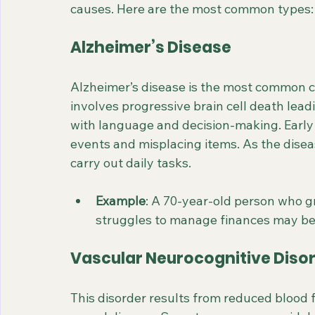
causes. Here are the most common types:
Alzheimer’s Disease
Alzheimer’s disease is the most common ca
involves progressive brain cell death lead
with language and decision-making. Early
events and misplacing items. As the diseas
carry out daily tasks.
Example
: A 70-year-old person who 
struggles to manage finances may be
Vascular Neurocognitive Diso
This disorder results from reduced blood fl