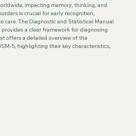
worldwide, impacting memory, thinking, and 
rders is crucial for early recognition, 
care. The Diagnostic and Statistical Manual 
, provides a clear framework for diagnosing 
st offers a detailed overview of the 
SM-5, highlighting their key characteristics, 