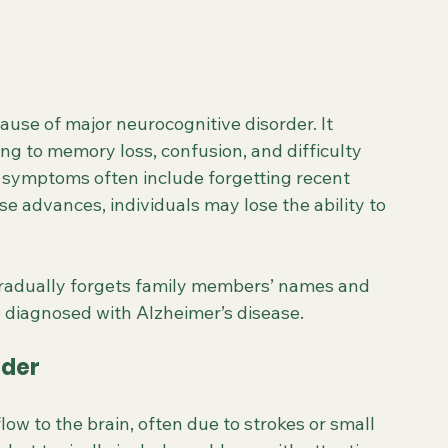
use of major neurocognitive disorder. It 
ing to memory loss, confusion, and difficulty 
 symptoms often include forgetting recent 
e advances, individuals may lose the ability to 
gradually forgets family members’ names and 
 diagnosed with Alzheimer’s disease.
rder
ow to the brain, often due to strokes or small 