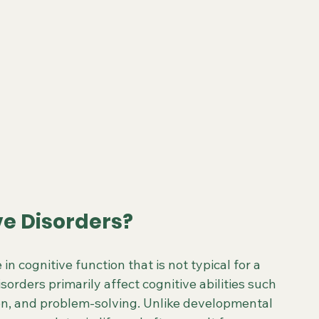
e Disorders?
n cognitive function that is not typical for a 
orders primarily affect cognitive abilities such 
on, and problem-solving. Unlike developmental 