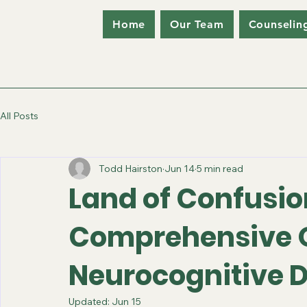
Home
Our Team
Counselin
All Posts
Todd Hairston
Jun 14
5 min read
Land of Confusio
Comprehensive O
Neurocognitive D
Updated:
Jun 15