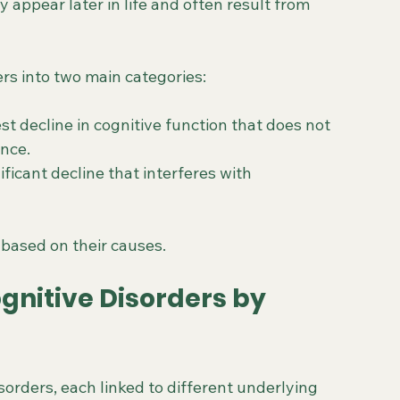
 appear later in life and often result from 
rs into two main categories:
st decline in cognitive function that does not 
ence.
nificant decline that interferes with 
 based on their causes.
gnitive Disorders by 
orders, each linked to different underlying 