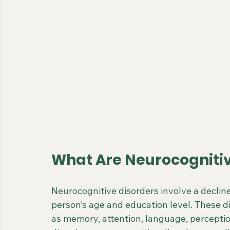
What Are Neurocognitiv
Neurocognitive disorders involve a decline i
person’s age and education level. These dis
as memory, attention, language, percepti