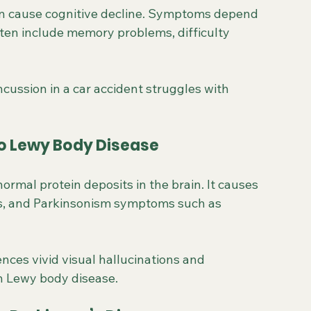
can cause cognitive decline. Symptoms depend 
often include memory problems, difficulty 
cussion in a car accident struggles with 
to Lewy Body Disease
rmal protein deposits in the brain. It causes 
ons, and Parkinsonism symptoms such as 
ences vivid visual hallucinations and 
th Lewy body disease.