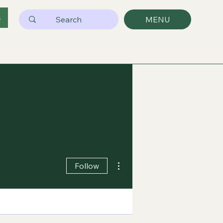
s
MENU
More actions
Follow