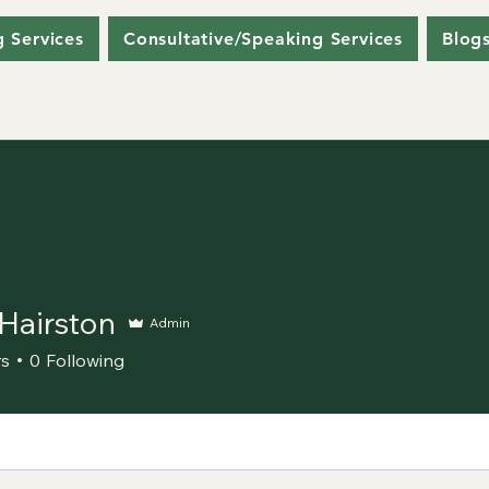
g Services
Consultative/Speaking Services
Blog
Hairston
Admin
ston
rs
0
Following