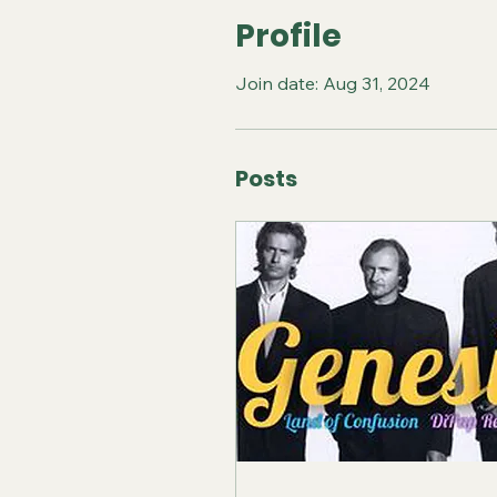
Profile
Join date: Aug 31, 2024
Posts