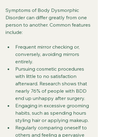
Symptoms of Body Dysmorphic 
Disorder can differ greatly from one 
person to another. Common features 
include:
Frequent mirror checking or, 
conversely, avoiding mirrors 
entirely.
Pursuing cosmetic procedures 
with little to no satisfaction 
afterward. Research shows that 
nearly 76% of people with BDD 
end up unhappy after surgery.
Engaging in excessive grooming 
habits, such as spending hours 
styling hair or applying makeup. 
Regularly comparing oneself to 
others and feeling a pervasive 