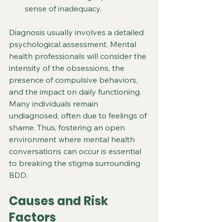
sense of inadequacy.
Diagnosis usually involves a detailed 
psychological assessment. Mental 
health professionals will consider the 
intensity of the obsessions, the 
presence of compulsive behaviors, 
and the impact on daily functioning. 
Many individuals remain 
undiagnosed, often due to feelings of 
shame. Thus, fostering an open 
environment where mental health 
conversations can occur is essential 
to breaking the stigma surrounding 
BDD.
Causes and Risk 
Factors