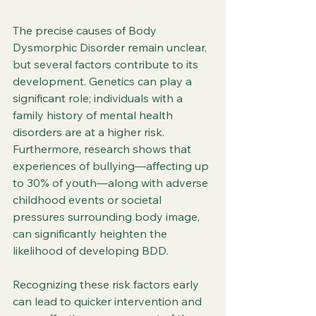
The precise causes of Body 
Dysmorphic Disorder remain unclear, 
but several factors contribute to its 
development. Genetics can play a 
significant role; individuals with a 
family history of mental health 
disorders are at a higher risk. 
Furthermore, research shows that 
experiences of bullying—affecting up 
to 30% of youth—along with adverse 
childhood events or societal 
pressures surrounding body image, 
can significantly heighten the 
likelihood of developing BDD.
Recognizing these risk factors early 
can lead to quicker intervention and 