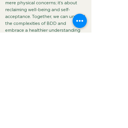
mere physical concerns; it’s about 
reclaiming well-being and self-
acceptance. Together, we can unravel 
the complexities of BDD and 
embrace a healthier understanding 
of beauty and personal worth.
Music Behind the Message
This star-studded performance from 
"In Living Color" features cameo 
appearances from Flava Flav and a 
young Tupac Shakur. Click below to 
hear the song that inspired this blog.
You Can't See What I Can See
- Heavy 
D. & the Boyz (1992)