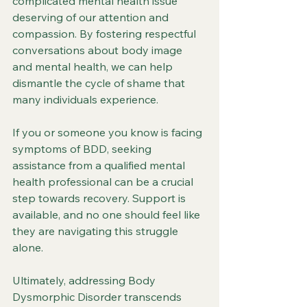
complicated mental health issue 
deserving of our attention and 
compassion. By fostering respectful 
conversations about body image 
and mental health, we can help 
dismantle the cycle of shame that 
many individuals experience.
If you or someone you know is facing 
symptoms of BDD, seeking 
assistance from a qualified mental 
health professional can be a crucial 
step towards recovery. Support is 
available, and no one should feel like 
they are navigating this struggle 
alone.
Ultimately, addressing Body 
Dysmorphic Disorder transcends 