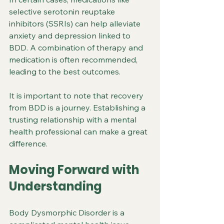
selective serotonin reuptake 
inhibitors (SSRIs) can help alleviate 
anxiety and depression linked to 
BDD. A combination of therapy and 
medication is often recommended, 
leading to the best outcomes. 
It is important to note that recovery 
from BDD is a journey. Establishing a 
trusting relationship with a mental 
health professional can make a great 
difference.
Moving Forward with 
Understanding
Body Dysmorphic Disorder is a 