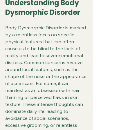
Understanding Body 
Dysmorphic Disorder
Body Dysmorphic Disorder is marked 
by a relentless focus on specific 
physical features that can often 
cause us to be blind to the facts of 
reality and lead to severe emotional 
distress. Common concerns revolve 
around facial features, such as the 
shape of the nose or the appearance 
of acne scars. For some, it can 
manifest as an obsession with hair 
thinning or perceived flaws in skin 
texture. These intense thoughts can 
dominate daily life, leading to 
avoidance of social scenarios, 
excessive grooming, or relentless 