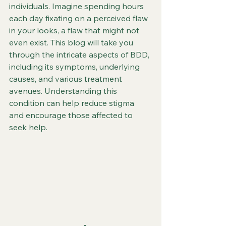
individuals. Imagine spending hours 
each day fixating on a perceived flaw 
in your looks, a flaw that might not 
even exist. This blog will take you 
through the intricate aspects of BDD, 
including its symptoms, underlying 
causes, and various treatment 
avenues. Understanding this 
condition can help reduce stigma 
and encourage those affected to 
seek help.