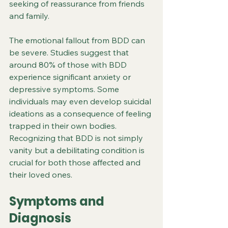
seeking of reassurance from friends 
and family.
The emotional fallout from BDD can 
be severe. Studies suggest that 
around 80% of those with BDD 
experience significant anxiety or 
depressive symptoms. Some 
individuals may even develop suicidal 
ideations as a consequence of feeling 
trapped in their own bodies. 
Recognizing that BDD is not simply 
vanity but a debilitating condition is 
crucial for both those affected and 
their loved ones.
Symptoms and 
Diagnosis