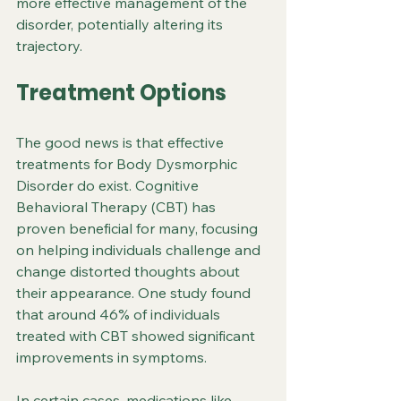
more effective management of the 
disorder, potentially altering its 
trajectory.
Treatment Options
The good news is that effective 
treatments for Body Dysmorphic 
Disorder do exist. Cognitive 
Behavioral Therapy (CBT) has 
proven beneficial for many, focusing 
on helping individuals challenge and 
change distorted thoughts about 
their appearance. One study found 
that around 46% of individuals 
treated with CBT showed significant 
improvements in symptoms.
In certain cases, medications like 