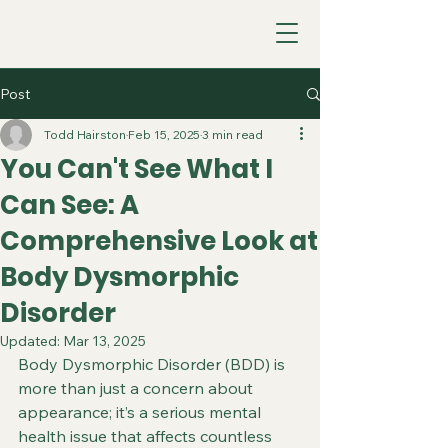
Post
Todd Hairston
Feb 15, 2025
3 min read
You Can't See What I
Can See: A
Comprehensive Look at
Body Dysmorphic
Disorder
Updated:
Mar 13, 2025
Body Dysmorphic Disorder (BDD) is 
more than just a concern about 
appearance; it’s a serious mental 
health issue that affects countless 