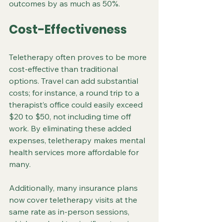
outcomes by as much as 50%.
Cost-Effectiveness
Teletherapy often proves to be more 
cost-effective than traditional 
options. Travel can add substantial 
costs; for instance, a round trip to a 
therapist’s office could easily exceed 
$20 to $50, not including time off 
work. By eliminating these added 
expenses, teletherapy makes mental 
health services more affordable for 
many. 
Additionally, many insurance plans 
now cover teletherapy visits at the 
same rate as in-person sessions, 