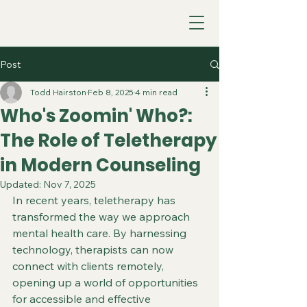
Post
Todd Hairston
Feb 8, 2025
4 min read
Who's Zoomin' Who?:
The Role of Teletherapy
in Modern Counseling
Updated:
Nov 7, 2025
In recent years, teletherapy has 
transformed the way we approach 
mental health care. By harnessing 
technology, therapists can now 
connect with clients remotely, 
opening up a world of opportunities 
for accessible and effective 