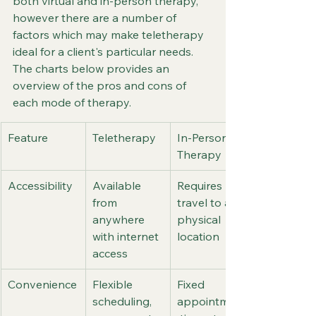
both virtual and in-person therapy, 
however there are a number of 
factors which may make teletherapy 
ideal for a client's particular needs.  
The charts below provides an 
overview of the pros and cons of 
each mode of therapy.
Feature
Teletherapy
In-Person 
Therapy
Accessibility
Available 
Requires 
from 
travel to a 
anywhere 
physical 
with internet 
location
access
Convenience
Flexible 
Fixed 
scheduling, 
appointment