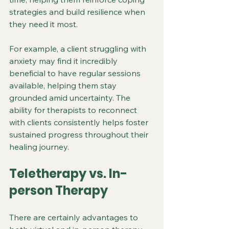
strategies and build resilience when 
they need it most.
For example, a client struggling with 
anxiety may find it incredibly 
beneficial to have regular sessions 
available, helping them stay 
grounded amid uncertainty. The 
ability for therapists to reconnect 
with clients consistently helps foster 
sustained progress throughout their 
healing journey.
Teletherapy vs. In-
person Therapy 
There are certainly advantages to 