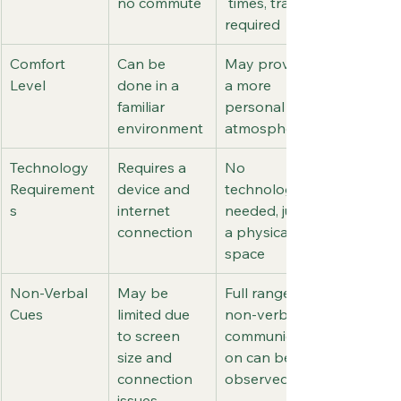
no commute
 times, travel 
required
Comfort 
Can be 
May provide 
Level
done in a 
a more 
familiar 
personal 
environment
atmosphere
Technology 
Requires a 
No 
Requirement
device and 
technology 
s
internet 
needed, just 
connection
a physical 
space
Non-Verbal 
May be 
Full range of 
Cues
limited due 
non-verbal 
to screen 
communicati
size and 
on can be 
connection 
observed
issues