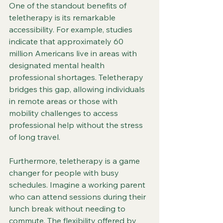
One of the standout benefits of 
teletherapy is its remarkable 
accessibility. For example, studies 
indicate that approximately 60 
million Americans live in areas with 
designated mental health 
professional shortages. Teletherapy 
bridges this gap, allowing individuals 
in remote areas or those with 
mobility challenges to access 
professional help without the stress 
of long travel. 
Furthermore, teletherapy is a game 
changer for people with busy 
schedules. Imagine a working parent 
who can attend sessions during their 
lunch break without needing to 
commute. The flexibility offered by 