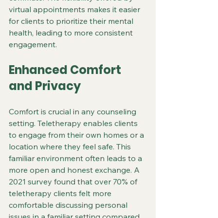
virtual appointments makes it easier 
for clients to prioritize their mental 
health, leading to more consistent 
engagement.
Enhanced Comfort 
and Privacy
Comfort is crucial in any counseling 
setting. Teletherapy enables clients 
to engage from their own homes or a 
location where they feel safe. This 
familiar environment often leads to a 
more open and honest exchange. A 
2021 survey found that over 70% of 
teletherapy clients felt more 
comfortable discussing personal 
issues in a familiar setting compared 