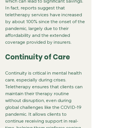
which can lead to significant savings. 
In fact, reports suggest that 
teletherapy services have increased 
by about 100% since the onset of the 
pandemic, largely due to their 
affordability and the extended 
coverage provided by insurers.
Continuity of Care
Continuity is critical in mental health 
care, especially during crises. 
Teletherapy ensures that clients can 
maintain their therapy routine 
without disruption, even during 
global challenges like the COVID-19 
pandemic. It allows clients to 
continue receiving support in real-
time, helping them reinforce coping 