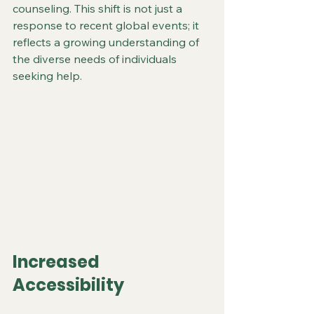
counseling. This shift is not just a 
response to recent global events; it 
reflects a growing understanding of 
the diverse needs of individuals 
seeking help.
Increased 
Accessibility