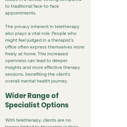
to traditional face-to-face 
appointments.
The privacy inherent in teletherapy 
also plays a vital role. People who 
might feel judged in a therapist's 
office often express themselves more 
freely at home. This increased 
openness can lead to deeper 
insights and more effective therapy 
sessions, benefiting the client’s 
overall mental health journey.
Wider Range of 
Specialist Options
With teletherapy, clients are no 
longer limited to therapists in their 