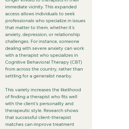
immediate vicinity. This expanded 
access allows individuals to seek 
professionals who specialize in issues 
that matter to them, whether it's 
anxiety, depression, or relationship 
challenges. For instance, someone 
dealing with severe anxiety can work 
with a therapist who specializes in 
Cognitive Behavioral Therapy (CBT) 
from across the country, rather than 
settling for a generalist nearby.
This variety increases the likelihood 
of finding a therapist who fits well 
with the client's personality and 
therapeutic style. Research shows 
that successful client-therapist 
matches can improve treatment 