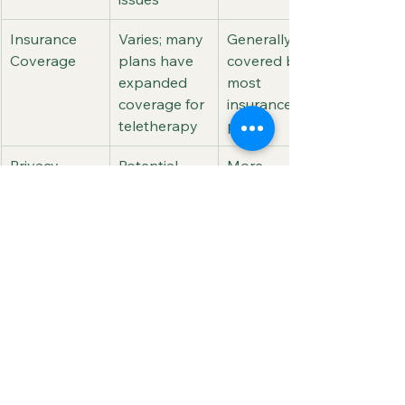
Insurance 
Varies; many 
Generally 
Coverage
plans have 
covered by 
expanded 
most 
coverage for 
insurance 
teletherapy
plans
Privacy
Potential 
More 
concerns 
control over 
with data 
the physical 
security and 
privacy of 
privacy
sessions
Final Thoughts
As teletherapy evolves, it brings a 
wealth of advantages to counseling. 
From greater accessibility and 