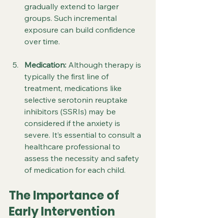
gradually extend to larger 
groups. Such incremental 
exposure can build confidence 
over time.
Medication:
 Although therapy is 
typically the first line of 
treatment, medications like 
selective serotonin reuptake 
inhibitors (SSRIs) may be 
considered if the anxiety is 
severe. It’s essential to consult a 
healthcare professional to 
assess the necessity and safety 
of medication for each child.
The Importance of 
Early Intervention