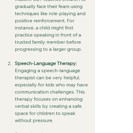
gradually face their fears using 
techniques like role-playing and 
positive reinforcement. For 
instance, a child might first 
practice speaking in front of a 
trusted family member before 
progressing to a larger group.
Speech-Language Therapy:
Engaging a speech-language 
therapist can be very helpful, 
especially for kids who may have 
communication challenges. This 
therapy focuses on enhancing 
verbal skills by creating a safe 
space for children to speak 
without pressure.