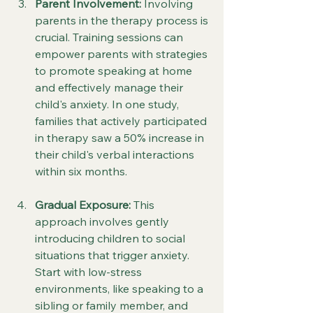
Parent Involvement:
 Involving 
parents in the therapy process is 
crucial. Training sessions can 
empower parents with strategies 
to promote speaking at home 
and effectively manage their 
child's anxiety. In one study, 
families that actively participated 
in therapy saw a 50% increase in 
their child's verbal interactions 
within six months.
Gradual Exposure:
 This 
approach involves gently 
introducing children to social 
situations that trigger anxiety. 
Start with low-stress 
environments, like speaking to a 
sibling or family member, and 