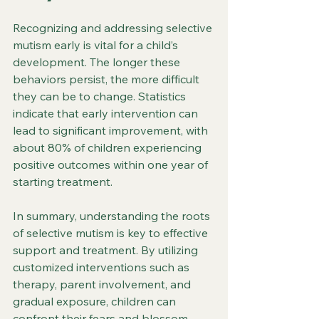
Recognizing and addressing selective 
mutism early is vital for a child’s 
development. The longer these 
behaviors persist, the more difficult 
they can be to change. Statistics 
indicate that early intervention can 
lead to significant improvement, with 
about 80% of children experiencing 
positive outcomes within one year of 
starting treatment. 
In summary, understanding the roots 
of selective mutism is key to effective 
support and treatment. By utilizing 
customized interventions such as 
therapy, parent involvement, and 
gradual exposure, children can 
confront their fears and blossom 