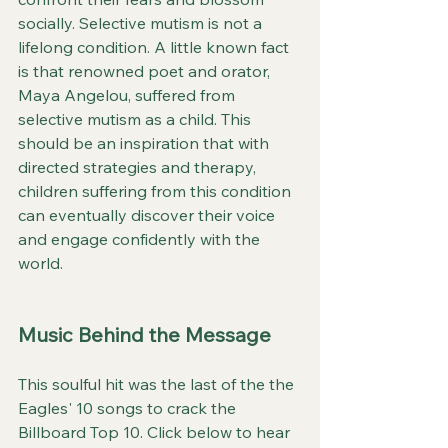
socially. Selective mutism is not a 
lifelong condition. A little known fact 
is that renowned poet and orator, 
Maya Angelou, suffered from 
selective mutism as a child. This 
should be an inspiration that with 
directed strategies and therapy, 
children suffering from this condition 
can eventually discover their voice 
and engage confidently with the 
world.
Music Behind the Message
This soulful hit was the last of the the 
Eagles' 10 songs to crack the 
Billboard Top 10. Click below to hear 