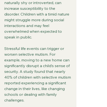
naturally shy or introverted, can 
increase susceptibility to the 
disorder. Children with a timid nature 
might struggle more during social 
interactions and may feel 
overwhelmed when expected to 
speak in public.
Stressful life events can trigger or 
worsen selective mutism. For 
example, moving to a new home can 
significantly disrupt a child’s sense of 
security. A study found that nearly 
40% of children with selective mutism 
reported experiencing a significant 
change in their lives, like changing 
schools or dealing with family 
challenges.