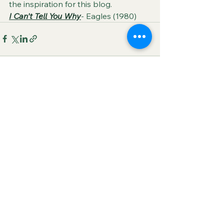
the inspiration for this blog.
I Can't Tell You Why
- Eagles (1980)
See All
Recent Posts