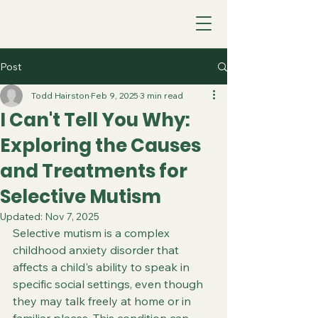
Post
Todd Hairston
Feb 9, 2025
3 min read
I Can't Tell You Why:
Exploring the Causes
and Treatments for
Selective Mutism
Updated:
Nov 7, 2025
Selective mutism is a complex 
childhood anxiety disorder that 
affects a child's ability to speak in 
specific social settings, even though 
they may talk freely at home or in 