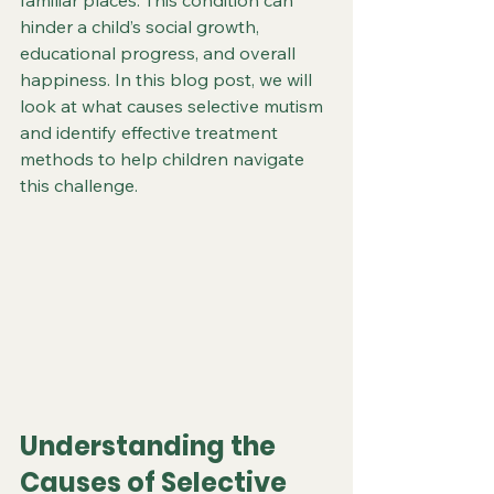
familiar places. This condition can 
hinder a child’s social growth, 
educational progress, and overall 
happiness. In this blog post, we will 
look at what causes selective mutism 
and identify effective treatment 
methods to help children navigate 
this challenge.
Understanding the 
Causes of Selective 