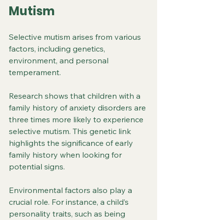
Mutism
Selective mutism arises from various 
factors, including genetics, 
environment, and personal 
temperament. 
Research shows that children with a 
family history of anxiety disorders are 
three times more likely to experience 
selective mutism. This genetic link 
highlights the significance of early 
family history when looking for 
potential signs.
Environmental factors also play a 
crucial role. For instance, a child’s 
personality traits, such as being 