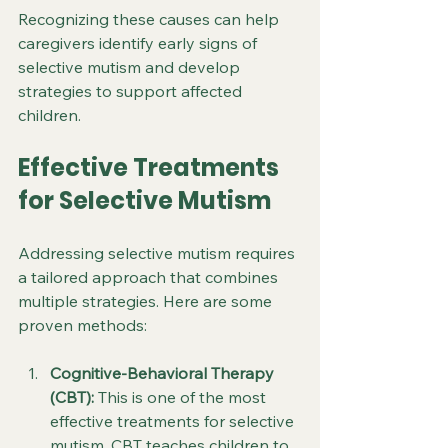
Recognizing these causes can help 
caregivers identify early signs of 
selective mutism and develop 
strategies to support affected 
children.
Effective Treatments 
for Selective Mutism
Addressing selective mutism requires 
a tailored approach that combines 
multiple strategies. Here are some 
proven methods:
Cognitive-Behavioral Therapy 
(CBT):
 This is one of the most 
effective treatments for selective 
mutism. CBT teaches children to 