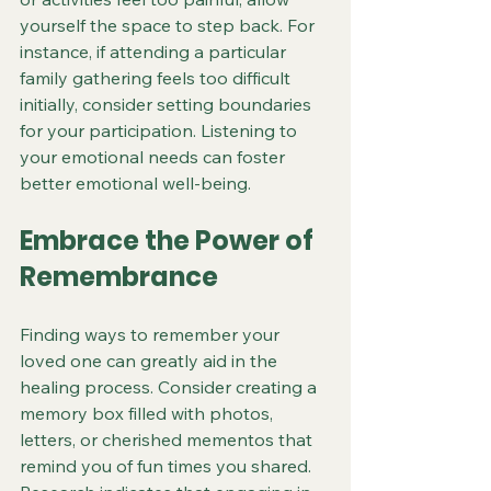
yourself the space to step back. For 
instance, if attending a particular 
family gathering feels too difficult 
initially, consider setting boundaries 
for your participation. Listening to 
your emotional needs can foster 
better emotional well-being.
Embrace the Power of 
Remembrance
Finding ways to remember your 
loved one can greatly aid in the 
healing process. Consider creating a 
memory box filled with photos, 
letters, or cherished mementos that 
remind you of fun times you shared. 