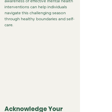
awareness of effective mental health 
interventions can help individuals 
navigate this challenging season 
through healthy boundaries and self-
care.
Acknowledge Your 