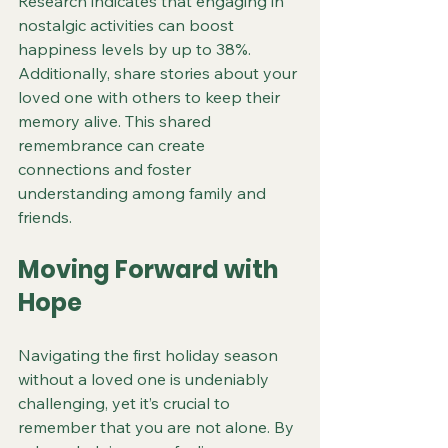
Research indicates that engaging in 
nostalgic activities can boost 
happiness levels by up to 38%. 
Additionally, share stories about your 
loved one with others to keep their 
memory alive. This shared 
remembrance can create 
connections and foster 
understanding among family and 
friends.
Moving Forward with 
Hope
Navigating the first holiday season 
without a loved one is undeniably 
challenging, yet it’s crucial to 
remember that you are not alone. By 