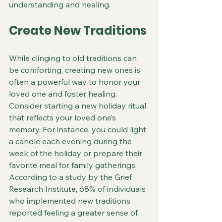
understanding and healing.
Create New Traditions
While clinging to old traditions can 
be comforting, creating new ones is 
often a powerful way to honor your 
loved one and foster healing. 
Consider starting a new holiday ritual 
that reflects your loved one’s 
memory. For instance, you could light 
a candle each evening during the 
week of the holiday or prepare their 
favorite meal for family gatherings. 
According to a study by the Grief 
Research Institute, 68% of individuals 
who implemented new traditions 
reported feeling a greater sense of 