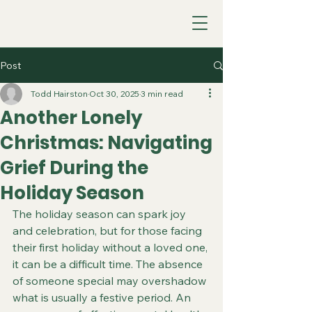
Post
Todd Hairston
Oct 30, 2025
3 min read
Another Lonely
Christmas: Navigating
Grief During the
Holiday Season
The holiday season can spark joy 
and celebration, but for those facing 
their first holiday without a loved one, 
it can be a difficult time. The absence 
of someone special may overshadow 
what is usually a festive period. An 