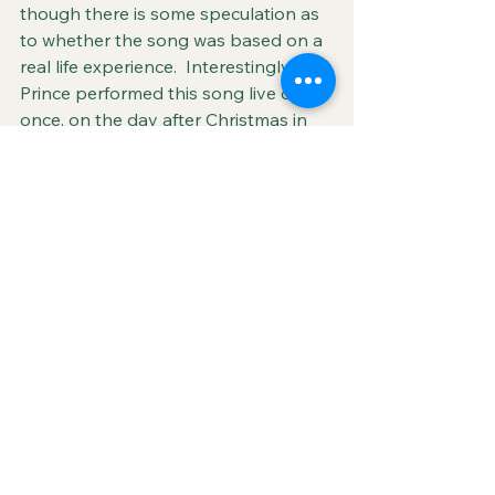
though there is some speculation as 
to whether the song was based on a 
real life experience.  Interestingly, 
Prince performed this song live only 
once, on the day after Christmas in 
St. Paul, MN in 1984. Click below to 
hear the sole live recording of the 
song that inspired this blog.
Another Lonely Christmas
 (Prince) 
1984
See All
Recent Posts