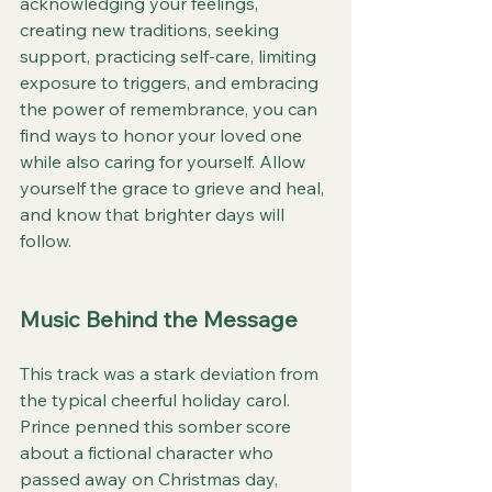
acknowledging your feelings, 
creating new traditions, seeking 
support, practicing self-care, limiting 
exposure to triggers, and embracing 
the power of remembrance, you can 
find ways to honor your loved one 
while also caring for yourself. Allow 
yourself the grace to grieve and heal, 
and know that brighter days will 
follow.
Music Behind the Message
This track was a stark deviation from 
the typical cheerful holiday carol. 
Prince penned this somber score 
about a fictional character who 
passed away on Christmas day, 