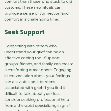
comfort than those who stuck to old 
customs. These new rituals can 
provide a sense of connection and 
comfort in a challenging time.
Seek Support
Connecting with others who 
understand your grief can be an 
effective coping tool. Support 
groups, friends, and family can create 
a comforting atmosphere. Engaging 
in conversation about your feelings 
can alleviate some burdens 
associated with grief. If you find it 
difficult to talk about your loss, 
consider seeking professional help 
from a therapist specializing in grief 