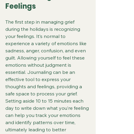
Feelings
The first step in managing grief 
during the holidays is recognizing 
your feelings. It’s normal to 
experience a variety of emotions like 
sadness, anger, confusion, and even 
guilt. Allowing yourself to feel these 
emotions without judgment is 
essential. Journaling can be an 
effective tool to express your 
thoughts and feelings, providing a 
safe space to process your grief. 
Setting aside 10 to 15 minutes each 
day to write down what you’re feeling 
can help you track your emotions 
and identify patterns over time, 
ultimately leading to better 