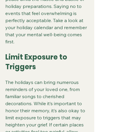
holiday preparations. Saying no to 
events that feel overwhelming is 
perfectly acceptable. Take a look at 
your holiday calendar and remember 
that your mental well-being comes 
first.
Limit Exposure to 
Triggers
The holidays can bring numerous 
reminders of your loved one, from 
familiar songs to cherished 
decorations. While it’s important to 
honor their memory, it’s also okay to 
limit exposure to triggers that may 
heighten your grief. If certain places 
or activities feel too painful, allow 