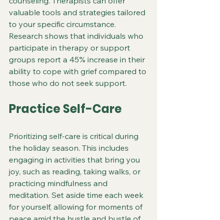
counseling. Therapists can offer 
valuable tools and strategies tailored 
to your specific circumstance. 
Research shows that individuals who 
participate in therapy or support 
groups report a 45% increase in their 
ability to cope with grief compared to 
those who do not seek support.
Practice Self-Care
Prioritizing self-care is critical during 
the holiday season. This includes 
engaging in activities that bring you 
joy, such as reading, taking walks, or 
practicing mindfulness and 
meditation. Set aside time each week 
for yourself, allowing for moments of 
peace amid the hustle and bustle of 